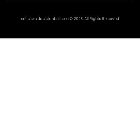
criticism.dacistanbul.com © 2023. All Rights Reserved