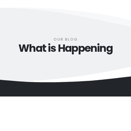
OUR BLOG
What is Happening